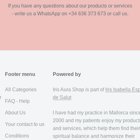
If you have any questions about our products or services
- write us a WhatsApp on +34 636 373 673 or call us.
Footer menu
Powered by
All Categories
Iris Aura Shop is part of
Iris Isabella Es
r
de Salut
FAQ - Help
About Us
I have had my practice in Mallorca sinc
2000 and my patients enjoy my product
Your contact to us
and services, which help them find their
Conditions
spiritual balance and harmonize their