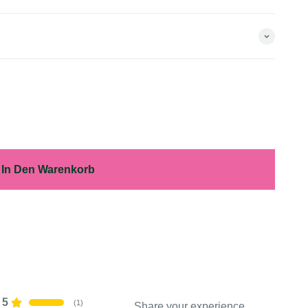
In Den Warenkorb
5
(
1
)
Share your experience