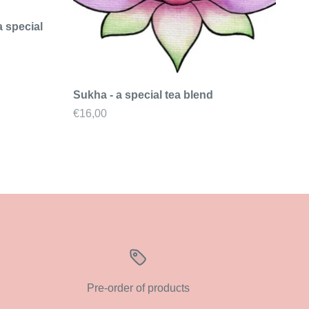
a special
Sukha - a special tea blend
Sale price
€16,00
Pre-order of products