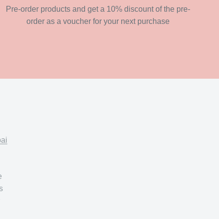
Pre-order products and get a 10% discount of the pre-
order as a voucher for your next purchase
pai
e
s