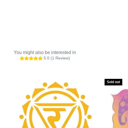
5.0 (1 Review)
Sold out