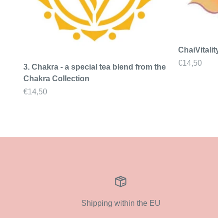
ChaiVitalit
Sale price
€14,50
3. Chakra - a special tea blend from the
Chakra Collection
Sale price
€14,50
Shipping within the EU