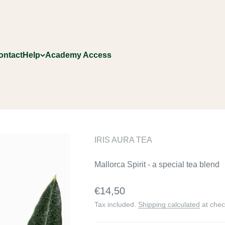
ontact
Help
Academy Access
IRIS AURA TEA
Mallorca Spirit - a special tea blend
Sale price
€14,50
Tax included.
Shipping calculated
at chec