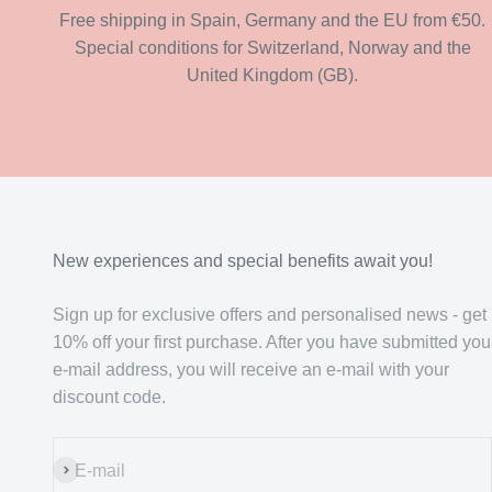
Free shipping in Spain, Germany and the EU from €50.
Special conditions for Switzerland, Norway and the
United Kingdom (GB).
New experiences and special benefits await you!
Sign up for exclusive offers and personalised news - get
10% off your first purchase. After you have submitted you
e-mail address, you will receive an e-mail with your
discount code.
Subscribe
E-mail