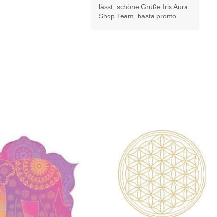
lässt, schöne Grüße Iris Aura 
Shop Team, hasta pronto