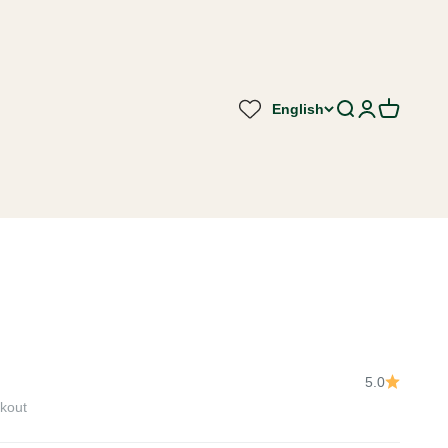
English
Search
Login
Cart
5.0
kout