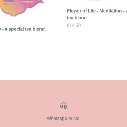
Flower of Life - Meditation - 
tea blend
Sale price
€14,50
y - a special tea blend
Whatsapp or call