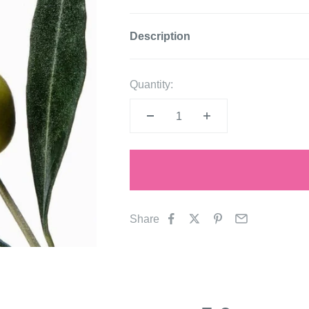
Description
Quantity:
Share