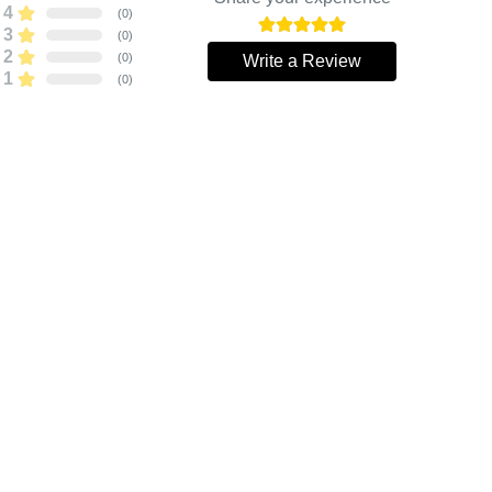
4
(
0
)
3
(
0
)
2
(
0
)
Write a Review
1
(
0
)