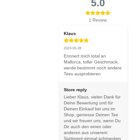
5.0
1
Review
Klaus
2023-05-28
Erinnert mich total an 
Mallorca, toller Geschmack, 
werde bestimmt noch andere 
Tees ausprobieren
Store reply
Lieber Klaus, vielen Dank für 
Deine Bewertung und für 
Deinen Einkauf bei uns im 
Shop, geniesse Deinen Tee 
und wir freuen uns, wenn Du 
Dir auch den einen oder 
anderen aus unserem 
Sortiment einmal schmecken 