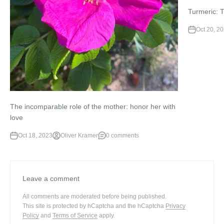
Turmeric: 
Oct 20, 2
The incomparable role of the mother: honor her with
love
Oct 18, 2023
Oliver Kramer
0 comments
Leave a comment
All comments are moderated before being published.
This site is protected by hCaptcha and the hCaptcha
Privacy
Policy
and
Terms of Service
apply.