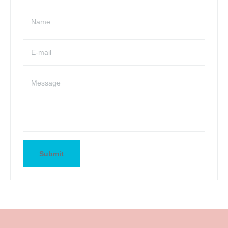
Name
E-mail
Message
Submit