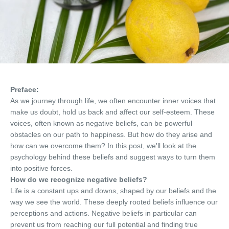
Preface:
As we journey through life, we often encounter inner voices that
make us doubt, hold us back and affect our self-esteem. These
voices, often known as negative beliefs, can be powerful
obstacles on our path to happiness. But how do they arise and
how can we overcome them? In this post, we'll look at the
psychology behind these beliefs and suggest ways to turn them
into positive forces.
How do we recognize negative beliefs?
Life is a constant ups and downs, shaped by our beliefs and the
way we see the world. These deeply rooted beliefs influence our
perceptions and actions. Negative beliefs in particular can
prevent us from reaching our full potential and finding true