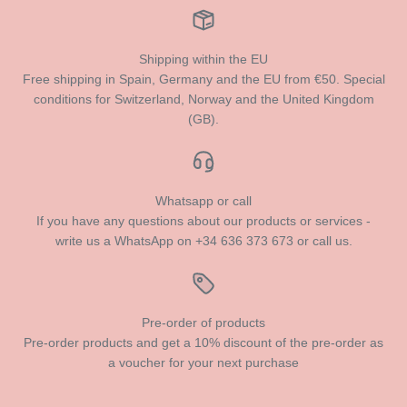
Shipping within the EU
Free shipping in Spain, Germany and the EU from €50. Special
conditions for Switzerland, Norway and the United Kingdom
(GB).
Whatsapp or call
If you have any questions about our products or services -
write us a WhatsApp on +34 636 373 673 or call us.
Pre-order of products
Pre-order products and get a 10% discount of the pre-order as
a voucher for your next purchase