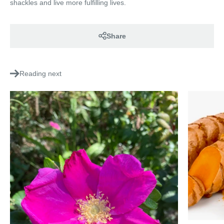
shackles and live more fulfilling lives.
Share
Reading next