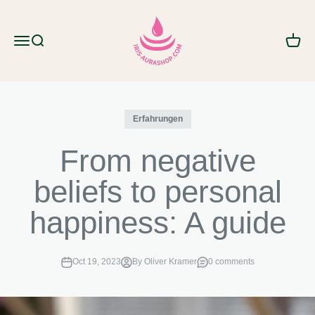
Skip to content
IRIS AURA SHOP
Menu
Search
Cart
Erfahrungen
From negative
beliefs to personal
happiness: A guide
Oct 19, 2023
By Oliver Kramer
0 comments