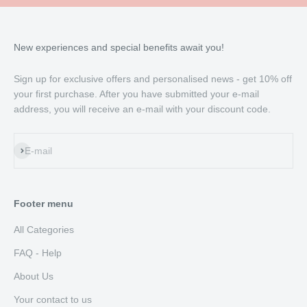
New experiences and special benefits await you!
Sign up for exclusive offers and personalised news - get 10% off
your first purchase. After you have submitted your e-mail
address, you will receive an e-mail with your discount code.
Subscribe
E-mail
Footer menu
All Categories
FAQ - Help
About Us
Your contact to us