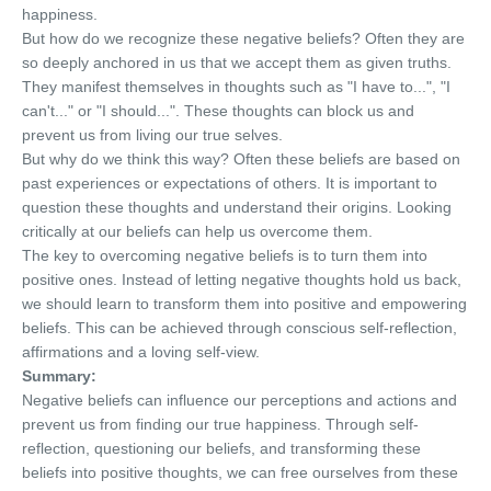
happiness.
But how do we recognize these negative beliefs? Often they are
so deeply anchored in us that we accept them as given truths.
They manifest themselves in thoughts such as "I have to...", "I
can't..." or "I should...". These thoughts can block us and
prevent us from living our true selves.
But why do we think this way? Often these beliefs are based on
past experiences or expectations of others. It is important to
question these thoughts and understand their origins. Looking
critically at our beliefs can help us overcome them.
The key to overcoming negative beliefs is to turn them into
positive ones. Instead of letting negative thoughts hold us back,
we should learn to transform them into positive and empowering
beliefs. This can be achieved through conscious self-reflection,
affirmations and a loving self-view.
Summary:
Negative beliefs can influence our perceptions and actions and
prevent us from finding our true happiness. Through self-
reflection, questioning our beliefs, and transforming these
beliefs into positive thoughts, we can free ourselves from these