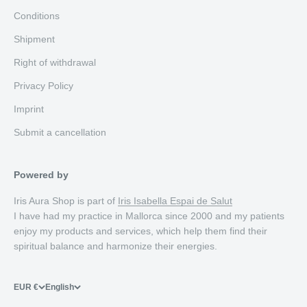
Conditions
Shipment
Right of withdrawal
Privacy Policy
Imprint
Submit a cancellation
Powered by
Iris Aura Shop is part of
Iris Isabella Espai de Salut
I have had my practice in Mallorca since 2000 and my patients
enjoy my products and services, which help them find their
spiritual balance and harmonize their energies.
EUR €
English