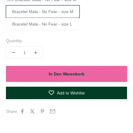
Bracelet Mala - No Fear - size M
Bracelet Mala - No Fear - size L
Quantity:
In Den Warenkorb
Add to Wishlist
Share