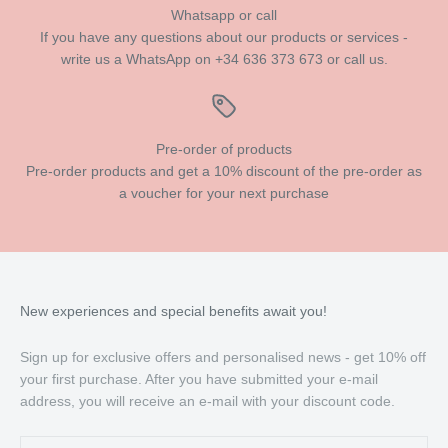
Whatsapp or call
If you have any questions about our products or services -
write us a WhatsApp on +34 636 373 673 or call us.
Pre-order of products
Pre-order products and get a 10% discount of the pre-order as
a voucher for your next purchase
New experiences and special benefits await you!
Sign up for exclusive offers and personalised news - get 10% off
your first purchase. After you have submitted your e-mail
address, you will receive an e-mail with your discount code.