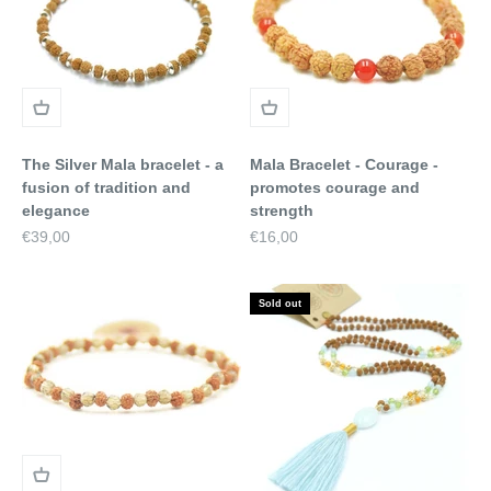
The Silver Mala bracelet - a
Mala Bracelet - Courage -
fusion of tradition and
promotes courage and
elegance
strength
Sale price
Sale price
€39,00
€16,00
Sold out