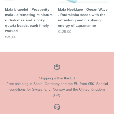
Mala bracelet - Prosperity
Mala Necklace - Ocean Wave
mala - alternating miniature
- Rudraksha seeds with the
rudrakshas and smoky
refreshing and clarifying
quartz beads, each finely
energy of aquamarine
worked
Sale price
€125,00
Sale price
€35,00
Shipping within the EU
Free shipping in Spain, Germany and the EU from €50. Special
conditions for Switzerland, Norway and the United Kingdom
(GB).