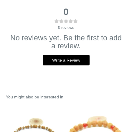
0
0
reviews
No reviews yet. Be the first to add
a review.
Write a Review