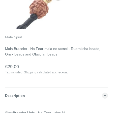
Mala Spirit
Mala Bracelet - No Fear mala no tassel - Rudraksha beads,
Onyx beads and Obsidian beads
Sale price
€29,00
Tax included.
Shipping calculated
at checkout
Description
Size:
Bracelet Mala - No Fear - size M