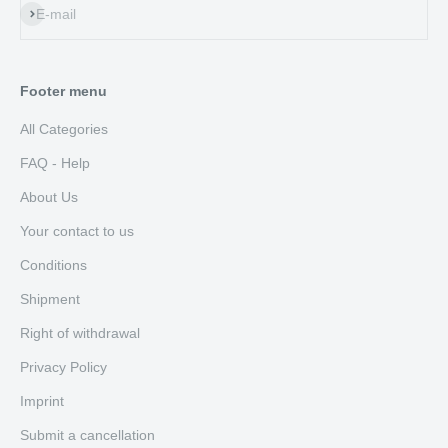
Subscribe
E-mail
Footer menu
All Categories
FAQ - Help
About Us
Your contact to us
Conditions
Shipment
Right of withdrawal
Privacy Policy
Imprint
Submit a cancellation